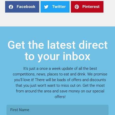
Facebook
Twitter
Pinterest
Get the latest direct
to your inbox
It’s just a once a week update of all the best
competitions, news, places to eat and drink. We promise
you’ll love it! There will be loads of offers and discounts
that you just won’t want to miss out on. Get the most
from around the area and save money on our special
offers!