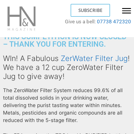
SUBSCRIBE
Give us a bell:
07738 472320
THIS COMPETITION IS NOW CLOSED
– THANK YOU FOR ENTERING.
WIn! A Fabulous
ZerWater Filter Jug
!
We have a 12 cup ZeroWater Filter
Jug to give away!
The ZeroWater Filter System reduces 99.6% of all
total dissolved solids in your drinking water,
delivering the purist tasting water within minutes.
Metals, pesticides and organic compounds are all
reduced with the 5-stage filter.