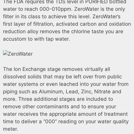
The FDA requires the TDS level in PURIFIED bottled
water to reach 000-010ppm. ZeroWater is the only
filter in its class to achieve this level. ZeroWater’s
first layer of filtration, activated carbon and oxidation
reduction alloy removes the chlorine taste you are
accustom to with tap water.
The Ion Exchange stage removes virtually all
dissolved solids that may be left over from public
water systems or even leached into your water from
piping such as Aluminum, Lead, Zinc, Nitrate and
more. Three additional stages are included to
remove other contaminants and to ensure your
water receives the appropriate amount of treatment
time to deliver a “000” reading on your water quality
meter.