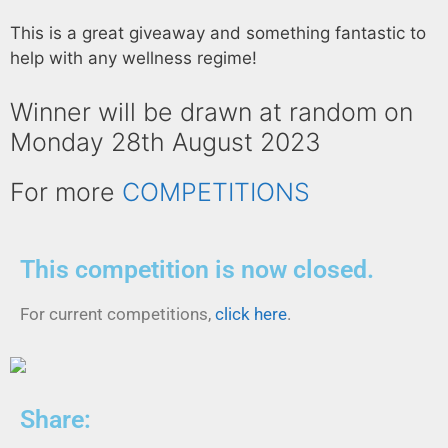
This is a great giveaway and something fantastic to
help with any wellness regime!
Winner will be drawn at random on
Monday 28th August 2023
For more
COMPETITIONS
This competition is now closed.
For current competitions,
click here
.
Share: