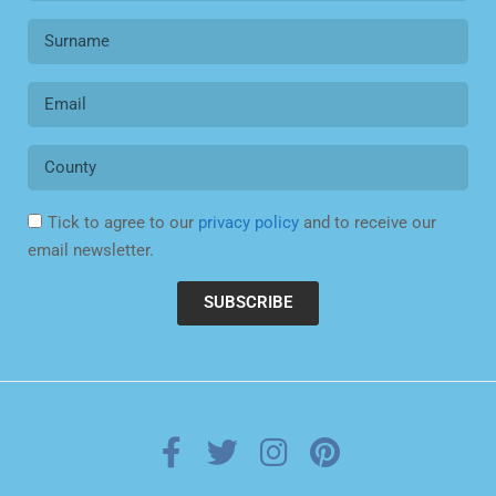
Tick to agree to our
privacy policy
and to receive our
email newsletter.
SUBSCRIBE