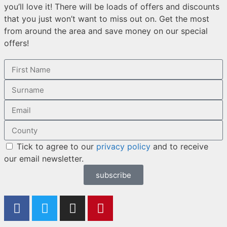
you’ll love it! There will be loads of offers and discounts
that you just won’t want to miss out on. Get the most
from around the area and save money on our special
offers!
Tick to agree to our
privacy policy
and to receive
our email newsletter.
subscribe