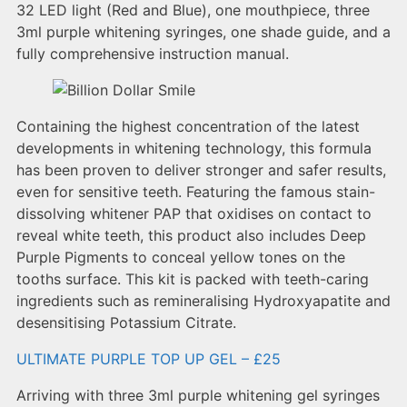
32 LED light (Red and Blue), one mouthpiece, three
3ml purple whitening syringes, one shade guide, and a
fully comprehensive instruction manual.
Containing the highest concentration of the latest
developments in whitening technology, this formula
has been proven to deliver stronger and safer results,
even for sensitive teeth. Featuring the famous stain-
dissolving whitener PAP that oxidises on contact to
reveal white teeth, this product also includes Deep
Purple Pigments to conceal yellow tones on the
tooths surface. This kit is packed with teeth-caring
ingredients such as remineralising Hydroxyapatite and
desensitising Potassium Citrate.
ULTIMATE PURPLE TOP UP GEL – £25
Arriving with three 3ml purple whitening gel syringes