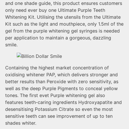
and one shade guide, this product ensures customers
only need ever buy one Ultimate Purple Teeth
Whitening Kit. Utilising the utensils from the Ultimate
Kit such as the light and mouthpiece, only 1.5ml of the
gel from the purple whitening gel syringes is needed
per application to maintain a gorgeous, dazzling
smile.
Containing the highest market concentration of
oxidising whitener PAP, which delivers stronger and
better results than Peroxide with zero sensitivity, as
well as the deep Purple Pigments to conceal yellow
tones. The first evet Purple whitening gel also
features teeth-caring ingredients Hydroxyapatite and
desensitising Potassium Citrate so even the most
sensitive teeth can see improvement of up to ten
shades whiter.