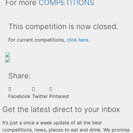
For more
COMPETITIONS
This competition is now closed.
For current competitions,
click here
.
Share:
Facebook
Twitter
Pinterest
Get the latest direct to your inbox
It’s just a once a week update of all the best
competitions, news, places to eat and drink. We promise