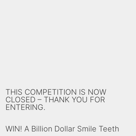
THIS COMPETITION IS NOW
CLOSED – THANK YOU FOR
ENTERING.
WIN! A Billion Dollar Smile Teeth