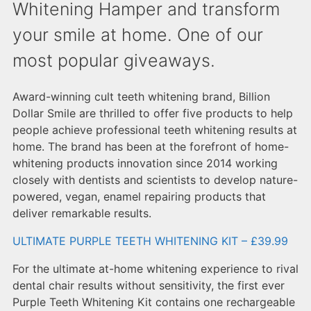
Whitening Hamper and transform
your smile at home. One of our
most popular giveaways.
Award-winning cult teeth whitening brand, Billion
Dollar Smile are thrilled to offer five products to help
people achieve professional teeth whitening results at
home. The brand has been at the forefront of home-
whitening products innovation since 2014 working
closely with dentists and scientists to develop nature-
powered, vegan, enamel repairing products that
deliver remarkable results.
ULTIMATE PURPLE TEETH WHITENING KIT – £39.99
For the ultimate at-home whitening experience to rival
dental chair results without sensitivity, the first ever
Purple Teeth Whitening Kit contains one rechargeable