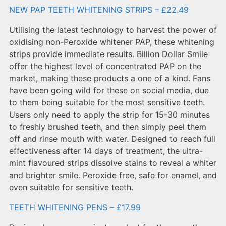
NEW PAP TEETH WHITENING STRIPS – £22.49
Utilising the latest technology to harvest the power of
oxidising non-Peroxide whitener PAP, these whitening
strips provide immediate results. Billion Dollar Smile
offer the highest level of concentrated PAP on the
market, making these products a one of a kind. Fans
have been going wild for these on social media, due
to them being suitable for the most sensitive teeth.
Users only need to apply the strip for 15-30 minutes
to freshly brushed teeth, and then simply peel them
off and rinse mouth with water. Designed to reach full
effectiveness after 14 days of treatment, the ultra-
mint flavoured strips dissolve stains to reveal a whiter
and brighter smile. Peroxide free, safe for enamel, and
even suitable for sensitive teeth.
TEETH WHITENING PENS – £17.99