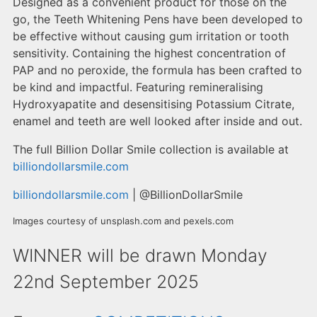
Designed as a convenient product for those on the
go, the Teeth Whitening Pens have been developed to
be effective without causing gum irritation or tooth
sensitivity. Containing the highest concentration of
PAP and no peroxide, the formula has been crafted to
be kind and impactful. Featuring remineralising
Hydroxyapatite and desensitising Potassium Citrate,
enamel and teeth are well looked after inside and out.
The full Billion Dollar Smile collection is available at
billiondollarsmile.com
billiondollarsmile.com
| @BillionDollarSmile
Images courtesy of unsplash.com and pexels.com
WINNER will be drawn Monday
22nd September 2025