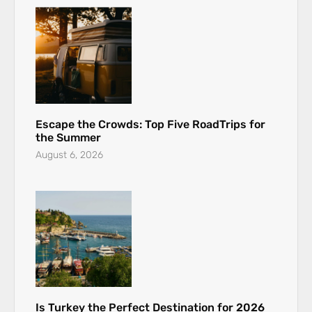
Escape the Crowds: Top Five RoadTrips for
the Summer
August 6, 2026
Is Turkey the Perfect Destination for 2026