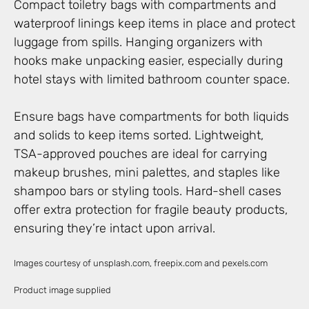
Compact toiletry bags with compartments and
waterproof linings keep items in place and protect
luggage from spills. Hanging organizers with
hooks make unpacking easier, especially during
hotel stays with limited bathroom counter space.
Ensure bags have compartments for both liquids
and solids to keep items sorted. Lightweight,
TSA-approved pouches are ideal for carrying
makeup brushes, mini palettes, and staples like
shampoo bars or styling tools. Hard-shell cases
offer extra protection for fragile beauty products,
ensuring they’re intact upon arrival.
Images courtesy of unsplash.com, freepix.com and pexels.com
Product image supplied