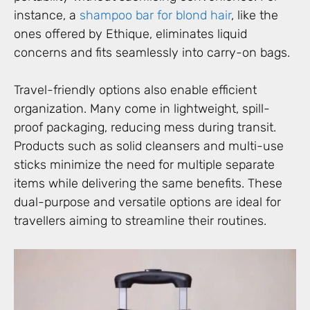
instance, a
shampoo bar for blond hair
, like the
ones offered by Ethique, eliminates liquid
concerns and fits seamlessly into carry-on bags.
Travel-friendly options also enable efficient
organization. Many come in lightweight, spill-
proof packaging, reducing mess during transit.
Products such as solid cleansers and multi-use
sticks minimize the need for multiple separate
items while delivering the same benefits. These
dual-purpose and versatile options are ideal for
travellers aiming to streamline their routines.