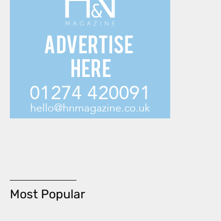
Most Popular