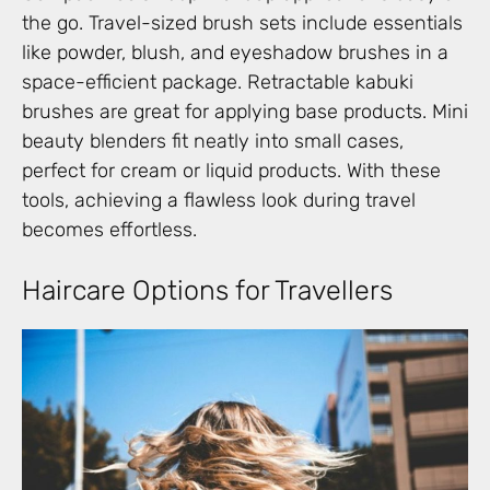
the go. Travel-sized brush sets include essentials
like powder, blush, and eyeshadow brushes in a
space-efficient package. Retractable kabuki
brushes are great for applying base products. Mini
beauty blenders fit neatly into small cases,
perfect for cream or liquid products. With these
tools, achieving a flawless look during travel
becomes effortless.
Haircare Options for Travellers