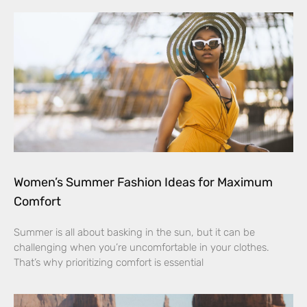
Women’s Summer Fashion Ideas for Maximum
Comfort
Summer is all about basking in the sun, but it can be
challenging when you’re uncomfortable in your clothes.
That’s why prioritizing comfort is essential