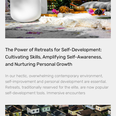
The Power of Retreats for Self-Development:
Cultivating Skills, Amplifying Self-Awareness,
and Nurturing Personal Growth
In our hectic, overwhelming contemporary environment,
self-improvement and personal development are essential.
Retreats, traditionally reserved for the elite, are now popular
self-development tools. Immersive encounters