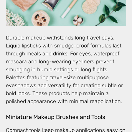
Durable makeup withstands long travel days.
Liquid lipsticks with smudge-proof formulas last
through meals and drinks. For eyes, waterproof
mascara and long-wearing eyeliners prevent
smudging in humid settings or long flights.
Palettes featuring travel-size multipurpose
eyeshadows add versatility for creating subtle or
bold looks. These products help maintain a
polished appearance with minimal reapplication.
Miniature Makeup Brushes and Tools
Compact tools keep makeup applications easy on