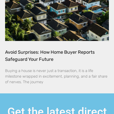
Avoid Surprises: How Home Buyer Reports
Safeguard Your Future
Buying a house is never just a transaction, it is a life
milestone wrapped in excitement, planning, and a fair share
of nerves. The journey
Get the latest direct