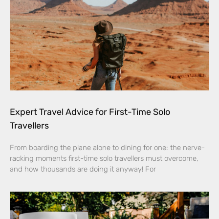
Expert Travel Advice for First-Time Solo
Travellers
From boarding the plane alone to dining for one: the nerve-
racking moments first-time solo travellers must overcome,
and how thousands are doing it anyway! For