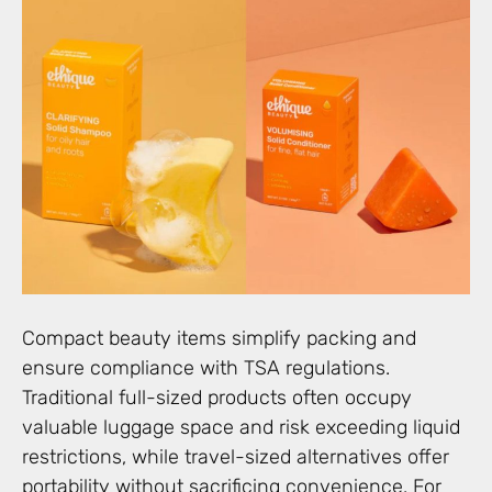
Compact beauty items simplify packing and
ensure compliance with TSA regulations.
Traditional full-sized products often occupy
valuable luggage space and risk exceeding liquid
restrictions, while travel-sized alternatives offer
portability without sacrificing convenience. For