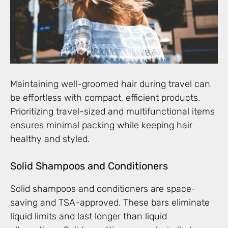
Maintaining well-groomed hair during travel can
be effortless with compact, efficient products.
Prioritizing travel-sized and multifunctional items
ensures minimal packing while keeping hair
healthy and styled.
Solid Shampoos and Conditioners
Solid shampoos and conditioners are space-
saving and TSA-approved. These bars eliminate
liquid limits and last longer than liquid