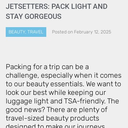
JETSETTERS: PACK LIGHT AND
STAY GORGEOUS
BEAUTY
,
TRAVEL
Posted on
February 12, 2025
Packing for a trip can be a
challenge, especially when it comes
to our beauty essentials. We want to
look our best while keeping our
luggage light and TSA-friendly. The
good news? There are plenty of
travel-sized beauty products
designed to make our journeys