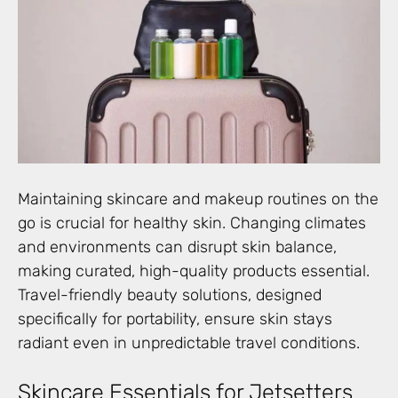
Maintaining skincare and makeup routines on the
go is crucial for healthy skin. Changing climates
and environments can disrupt skin balance,
making curated, high-quality products essential.
Travel-friendly beauty solutions, designed
specifically for portability, ensure skin stays
radiant even in unpredictable travel conditions.
Skincare Essentials for Jetsetters