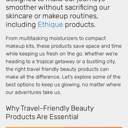
smoother without sacrificing our
skincare or makeup routines,
including
Ethique
products.
From multitasking moisturizers to compact
makeup kits, these products save space and time
while keeping us fresh on the go. Whether we’re
heading to a tropical getaway or a bustling city,
the right travel friendly beauty products can
make all the difference. Let’s explore some of the
best options to keep us glowing, no matter where
our adventures take us.
Why Travel-Friendly Beauty
Products Are Essential