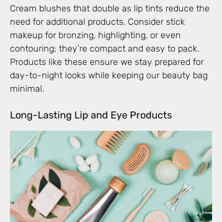
Cream blushes that double as lip tints reduce the
need for additional products. Consider stick
makeup for bronzing, highlighting, or even
contouring; they’re compact and easy to pack.
Products like these ensure we stay prepared for
day-to-night looks while keeping our beauty bag
minimal.
Long-Lasting Lip and Eye Products