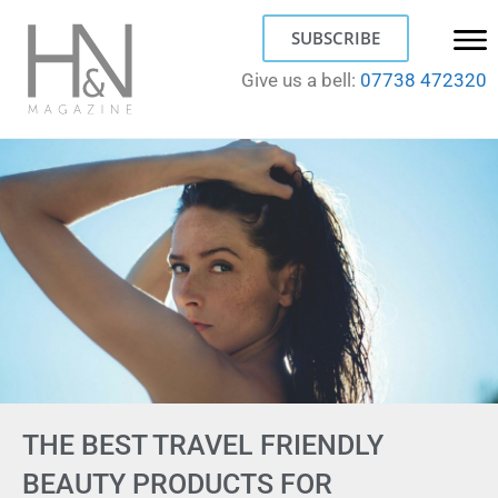
SUBSCRIBE
Give us a bell:
07738 472320
THE BEST TRAVEL FRIENDLY
BEAUTY PRODUCTS FOR