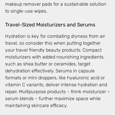
makeup remover pads for a sustainable solution
to single-use wipes.
Travel-Sized Moisturizers and Serums
Hydration is key for combating dryness from air
travel, so consider this when putting together
your travel friendly beauty products. Compact
moisturizers with added nourishing ingredients,
such as shea butter or ceramides, target
dehydration effectively. Serums in capsule
formats or mini droppers, like hyaluronic acid or
vitamin C variants, deliver intense hydration and
repair. Multipurpose products – think moisturizer –
serum blends – further maximize space while
maintaining skincare efficacy.