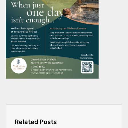
Related Posts