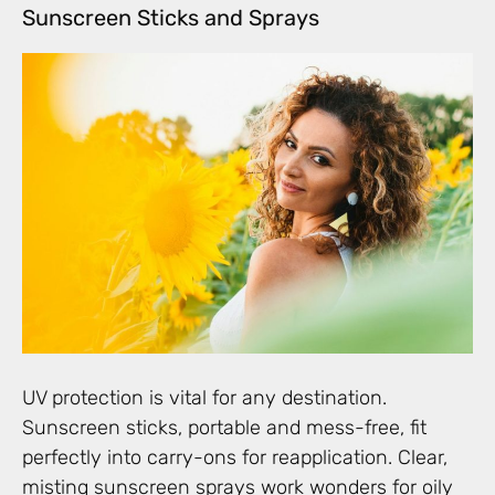
Sunscreen Sticks and Sprays
UV protection is vital for any destination.
Sunscreen sticks, portable and mess-free, fit
perfectly into carry-ons for reapplication. Clear,
misting sunscreen sprays work wonders for oily