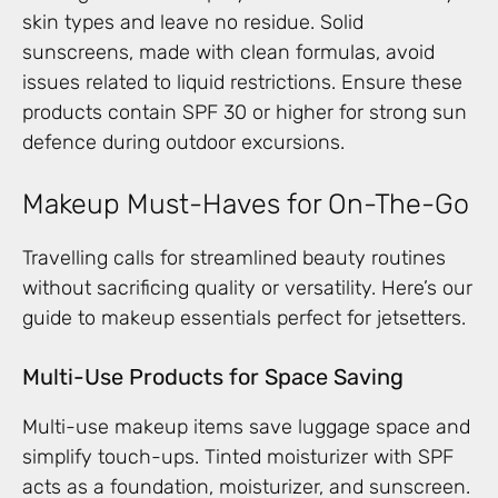
skin types and leave no residue. Solid
sunscreens, made with clean formulas, avoid
issues related to liquid restrictions. Ensure these
products contain SPF 30 or higher for strong sun
defence during outdoor excursions.
Makeup Must-Haves for On-The-Go
Travelling calls for streamlined beauty routines
without sacrificing quality or versatility. Here’s our
guide to makeup essentials perfect for jetsetters.
Multi-Use Products for Space Saving
Multi-use makeup items save luggage space and
simplify touch-ups. Tinted moisturizer with SPF
acts as a foundation, moisturizer, and sunscreen.