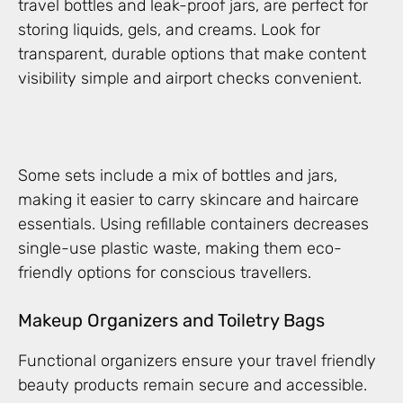
travel bottles and leak-proof jars, are perfect for
storing liquids, gels, and creams. Look for
transparent, durable options that make content
visibility simple and airport checks convenient.
Some sets include a mix of bottles and jars,
making it easier to carry skincare and haircare
essentials. Using refillable containers decreases
single-use plastic waste, making them eco-
friendly options for conscious travellers.
Makeup Organizers and Toiletry Bags
Functional organizers ensure your travel friendly
beauty products remain secure and accessible.