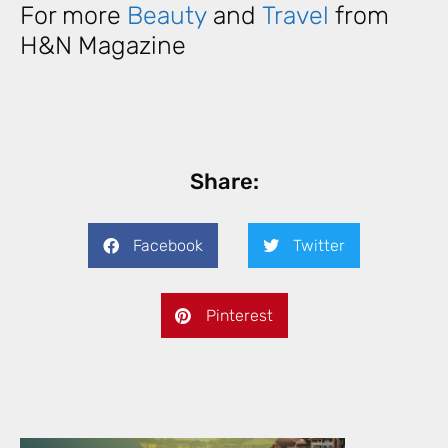
For more
Beauty
and
Travel
from
H&N Magazine
Share:
Facebook
Twitter
Pinterest