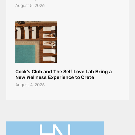
August 5, 2026
Cook’s Club and The Self Love Lab Bring a
New Wellness Experience to Crete
August 4, 2026