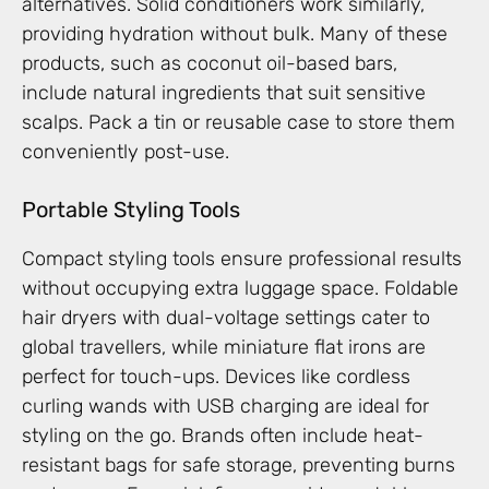
alternatives. Solid conditioners work similarly,
providing hydration without bulk. Many of these
products, such as coconut oil-based bars,
include natural ingredients that suit sensitive
scalps. Pack a tin or reusable case to store them
conveniently post-use.
Portable Styling Tools
Compact styling tools ensure professional results
without occupying extra luggage space. Foldable
hair dryers with dual-voltage settings cater to
global travellers, while miniature flat irons are
perfect for touch-ups. Devices like cordless
curling wands with USB charging are ideal for
styling on the go. Brands often include heat-
resistant bags for safe storage, preventing burns