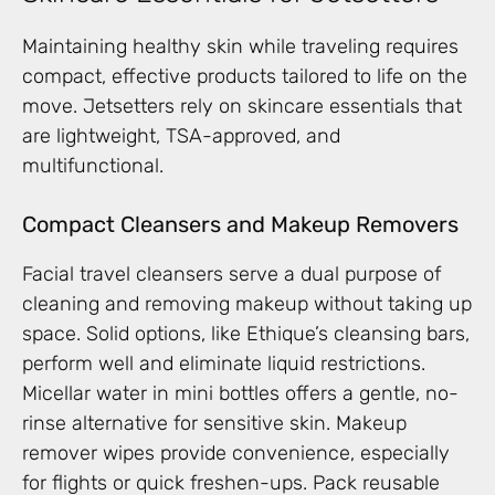
Maintaining healthy skin while traveling requires
compact, effective products tailored to life on the
move. Jetsetters rely on skincare essentials that
are lightweight, TSA-approved, and
multifunctional.
Compact Cleansers and Makeup Removers
Facial travel cleansers serve a dual purpose of
cleaning and removing makeup without taking up
space. Solid options, like Ethique’s cleansing bars,
perform well and eliminate liquid restrictions.
Micellar water in mini bottles offers a gentle, no-
rinse alternative for sensitive skin. Makeup
remover wipes provide convenience, especially
for flights or quick freshen-ups. Pack reusable