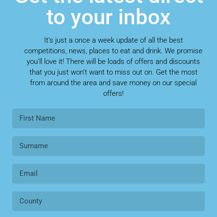
to your inbox
It’s just a once a week update of all the best
competitions, news, places to eat and drink. We promise
you’ll love it! There will be loads of offers and discounts
that you just won’t want to miss out on. Get the most
from around the area and save money on our special
offers!