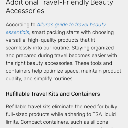
Additional Travel-Friendly Beauty
Accessories
According to
Allure’s guide to travel beauty
essentials
, smart packing starts with choosing
versatile, high-quality products that fit
seamlessly into our routine. Staying organized
and prepared during travel becomes easier with
the right beauty accessories. These tools and
containers help optimize space, maintain product
quality, and simplify routines.
Refillable Travel Kits and Containers
Refillable travel kits eliminate the need for bulky
full-sized products while adhering to TSA liquid
limits. Compact containers, such as silicone