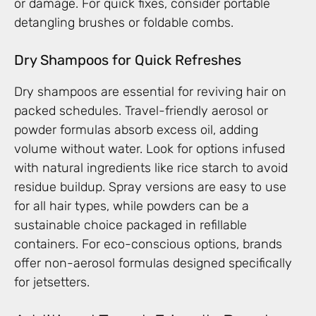
or damage. For quick fixes, consider portable
detangling brushes or foldable combs.
Dry Shampoos for Quick Refreshes
Dry shampoos are essential for reviving hair on
packed schedules. Travel-friendly aerosol or
powder formulas absorb excess oil, adding
volume without water. Look for options infused
with natural ingredients like rice starch to avoid
residue buildup. Spray versions are easy to use
for all hair types, while powders can be a
sustainable choice packaged in refillable
containers. For eco-conscious options, brands
offer non-aerosol formulas designed specifically
for jetsetters.