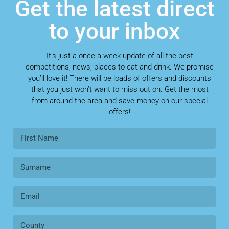
Get the latest direct
to your inbox
It’s just a once a week update of all the best
competitions, news, places to eat and drink. We promise
you’ll love it! There will be loads of offers and discounts
that you just won’t want to miss out on. Get the most
from around the area and save money on our special
offers!