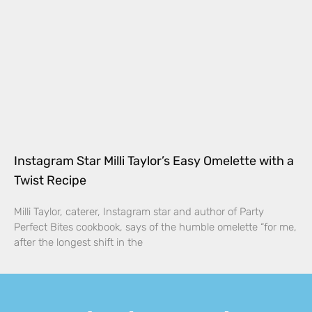
Instagram Star Milli Taylor’s Easy Omelette with a
Twist Recipe
Milli Taylor, caterer, Instagram star and author of Party
Perfect Bites cookbook, says of the humble omelette “for me,
after the longest shift in the