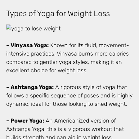
Types of Yoga for Weight Loss
– Vinyasa Yoga:
Known for its fluid, movement-
intensive practices. Vinyasa burns more calories
compared to gentler yoga styles, making it an
excellent choice for weight loss.
– Ashtanga Yoga:
A rigorous style of yoga that
follows a specific sequence of poses and is highly
dynamic, ideal for those looking to shed weight.
– Power Yoga:
An Americanized version of
Ashtanga Yoga, this is a vigorous workout that
builds strength and can aid in weight loss.