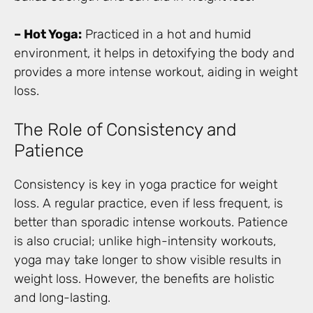
– Hot Yoga:
Practiced in a hot and humid
environment, it helps in detoxifying the body and
provides a more intense workout, aiding in weight
loss.
The Role of Consistency and
Patience
Consistency is key in yoga practice for weight
loss. A regular practice, even if less frequent, is
better than sporadic intense workouts. Patience
is also crucial; unlike high-intensity workouts,
yoga may take longer to show visible results in
weight loss. However, the benefits are holistic
and long-lasting.