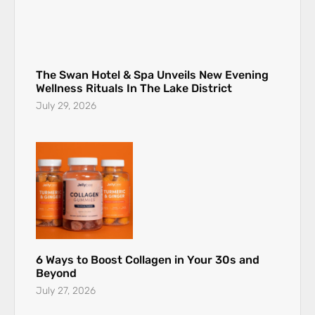
The Swan Hotel & Spa Unveils New Evening
Wellness Rituals In The Lake District
July 29, 2026
6 Ways to Boost Collagen in Your 30s and
Beyond
July 27, 2026