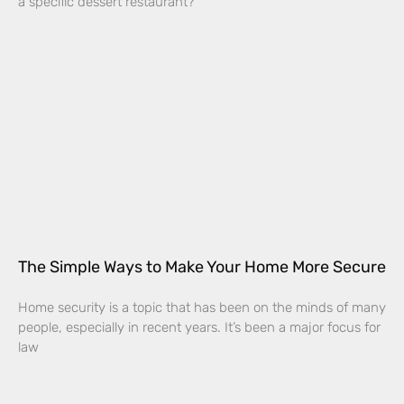
a specific dessert restaurant?
The Simple Ways to Make Your Home More Secure
Home security is a topic that has been on the minds of many
people, especially in recent years. It’s been a major focus for
law