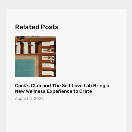
Related Posts
Cook’s Club and The Self Love Lab Bring a
New Wellness Experience to Crete
August 6, 2026