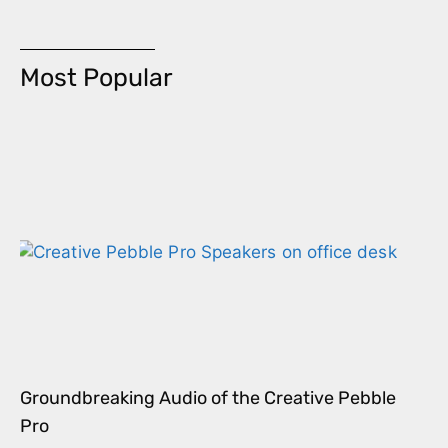
Most Popular
Groundbreaking Audio of the Creative Pebble
Pro