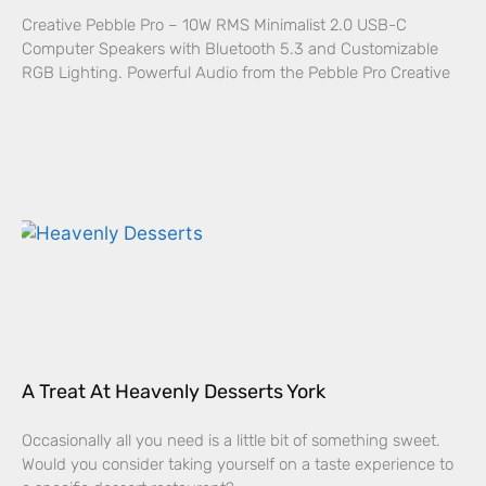
Creative Pebble Pro – 10W RMS Minimalist 2.0 USB-C
Computer Speakers with Bluetooth 5.3 and Customizable
RGB Lighting. Powerful Audio from the Pebble Pro Creative
A Treat At Heavenly Desserts York
Occasionally all you need is a little bit of something sweet.
Would you consider taking yourself on a taste experience to