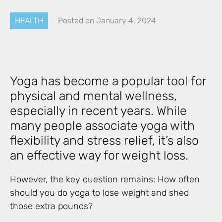
HEALTH
Posted on
January 4, 2024
Yoga has become a popular tool for
physical and mental wellness,
especially in recent years. While
many people associate yoga with
flexibility and stress relief, it’s also
an effective way for weight loss.
However, the key question remains: How often
should you do yoga to lose weight and shed
those extra pounds?