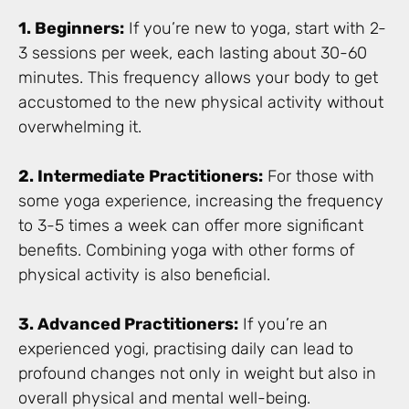
1. Beginners:
If you’re new to yoga, start with 2-
3 sessions per week, each lasting about 30-60
minutes. This frequency allows your body to get
accustomed to the new physical activity without
overwhelming it.
2. Intermediate Practitioners:
For those with
some yoga experience, increasing the frequency
to 3-5 times a week can offer more significant
benefits. Combining yoga with other forms of
physical activity is also beneficial.
3. Advanced Practitioners:
If you’re an
experienced yogi, practising daily can lead to
profound changes not only in weight but also in
overall physical and mental well-being.