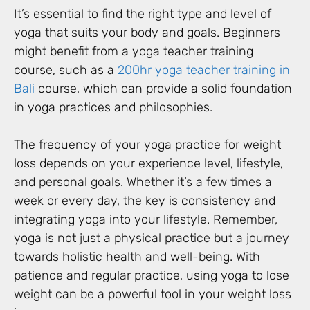
It’s essential to find the right type and level of
yoga that suits your body and goals. Beginners
might benefit from a yoga teacher training
course, such as a
200hr yoga teacher training in
Bali
course, which can provide a solid foundation
in yoga practices and philosophies.
The frequency of your yoga practice for weight
loss depends on your experience level, lifestyle,
and personal goals. Whether it’s a few times a
week or every day, the key is consistency and
integrating yoga into your lifestyle. Remember,
yoga is not just a physical practice but a journey
towards holistic health and well-being. With
patience and regular practice, using yoga to lose
weight can be a powerful tool in your weight loss