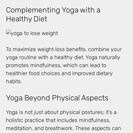
Complementing Yoga with a
Healthy Diet
To maximize weight loss benefits, combine your
yoga routine with a healthy diet. Yoga naturally
promotes mindfulness, which can lead to
healthier food choices and improved dietary
habits.
Yoga Beyond Physical Aspects
Yoga is not just about physical postures; it’s a
holistic practice that includes mindfulness,
meditation, and breathwork. These aspects can