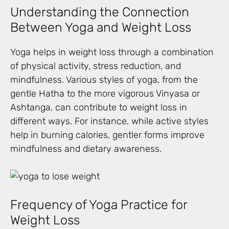
Understanding the Connection
Between Yoga and Weight Loss
Yoga helps in weight loss through a combination
of physical activity, stress reduction, and
mindfulness. Various styles of yoga, from the
gentle Hatha to the more vigorous Vinyasa or
Ashtanga, can contribute to weight loss in
different ways. For instance, while active styles
help in burning calories, gentler forms improve
mindfulness and dietary awareness.
Frequency of Yoga Practice for
Weight Loss