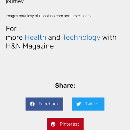
journey.
Images courtesy of unsplash.com and pexels.com
For
more
Health
and
Technology
with
H&N Magazine
Share:
Facebook
Twitter
Pinterest