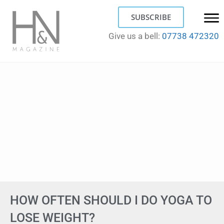
SUBSCRIBE
Give us a bell:
07738 472320
HOW OFTEN SHOULD I DO YOGA TO
LOSE WEIGHT?