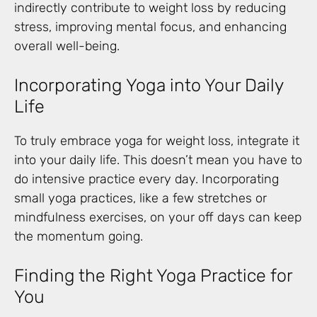
indirectly contribute to weight loss by reducing
stress, improving mental focus, and enhancing
overall well-being.
Incorporating Yoga into Your Daily
Life
To truly embrace yoga for weight loss, integrate it
into your daily life. This doesn’t mean you have to
do intensive practice every day. Incorporating
small yoga practices, like a few stretches or
mindfulness exercises, on your off days can keep
the momentum going.
Finding the Right Yoga Practice for
You